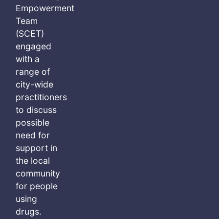
Empowerment
Team
(SCET)
engaged
with a
range of
city-wide
practitioners
to discuss
possible
need for
support in
the local
community
for people
using
drugs.