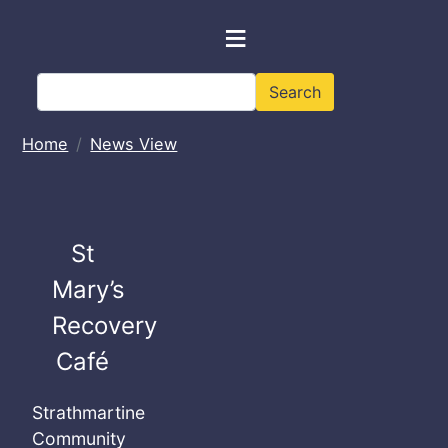
Skip to main content
≡
Search
Search
Home
News View
St
Mary’s
Recovery
Café
Strathmartine
Community