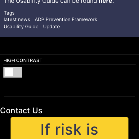
The Usability Guide can be found
here
.
Tags
latest news
ADP Prevention Framework
Usability Guide
Update
HIGH CONTRAST
Contact Us
If risk is