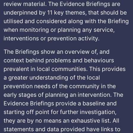
review material. The Evidence Briefings are
underpinned by 11 key themes, that should be
utilised and considered along with the Briefing
when monitoring or planning any service,
interventions or prevention activity.
The Briefings show an overview of, and
context behind problems and behaviours
prevalent in local communities. This provides
a greater understanding of the local
prevention needs of the community in the
early stages of planning an intervention. The
Evidence Briefings provide a baseline and
starting off point for further investigation,
they are by no means an exhaustive list. All
statements and data provided have links to