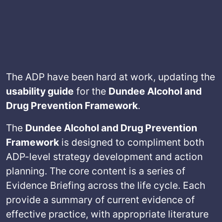
The ADP have been hard at work, updating the
usability guide
for the
Dundee Alcohol and
Drug Prevention Framework
.
The
Dundee Alcohol and Drug Prevention
Framework
is designed to compliment both
ADP-level strategy development and action
planning. The core content is a series of
Evidence Briefing across the life cycle. Each
provide a summary of current evidence of
effective practice, with appropriate literature