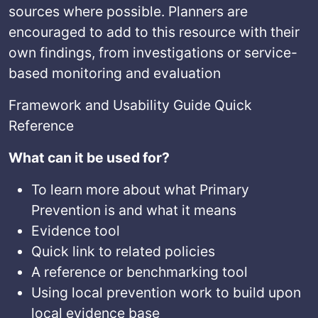
sources where possible. Planners are
encouraged to add to this resource with their
own findings, from investigations or service-
based monitoring and evaluation
Framework and Usability Guide Quick
Reference
What can it be used for?
To learn more about what Primary
Prevention is and what it means
Evidence tool
Quick link to related policies
A reference or benchmarking tool
Using local prevention work to build upon
local evidence base