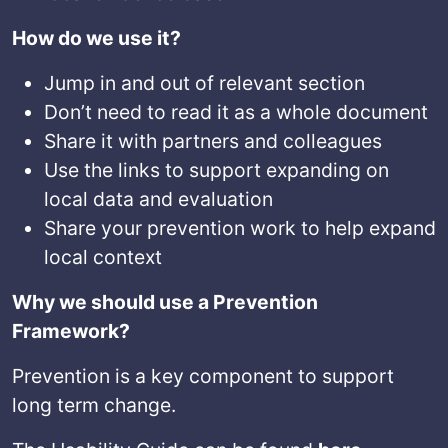
How do we use it?
Jump in and out of relevant section
Don’t need to read it as a whole document
Share it with partners and colleagues
Use the links to support expanding on
local data and evaluation
Share your prevention work to help expand
local context
Why we should use a Prevention
Framework?
Prevention is a key component to support
long term change.