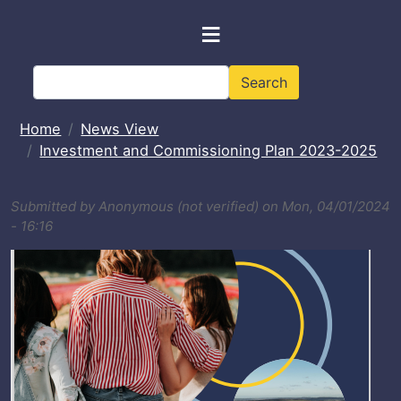
Skip to main content
≡
Search
Search
Home
News View
Investment and Commissioning Plan 2023-2025
Submitted by
Anonymous (not verified)
on
Mon, 04/01/2024
- 16:16