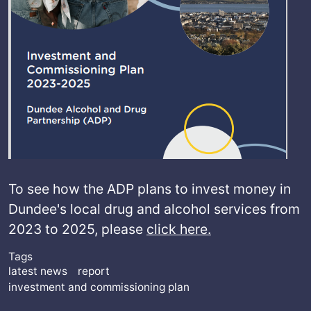
To see how the ADP plans to invest money in
Dundee's local drug and alcohol services from
2023 to 2025, please
click here.
Tags
latest news
report
investment and commissioning plan