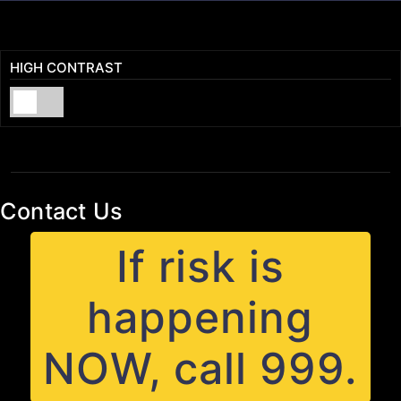
HIGH CONTRAST
Contact Us
If risk is
happening
NOW, call 999.